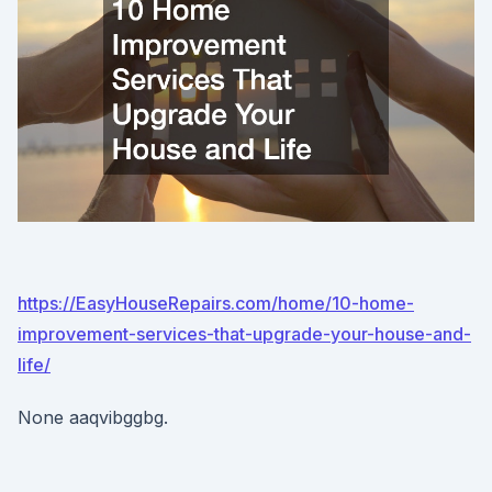
https://EasyHouseRepairs.com/home/10-home-
improvement-services-that-upgrade-your-house-and-
life/
None aaqvibggbg.