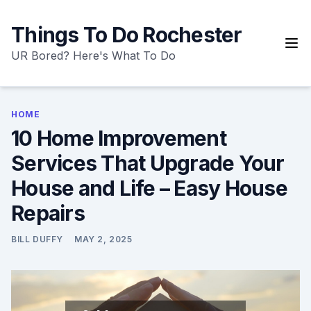
Skip
to
Things To Do Rochester
content
UR Bored? Here's What To Do
HOME
10 Home Improvement
Services That Upgrade Your
House and Life – Easy House
Repairs
BILL DUFFY
MAY 2, 2025