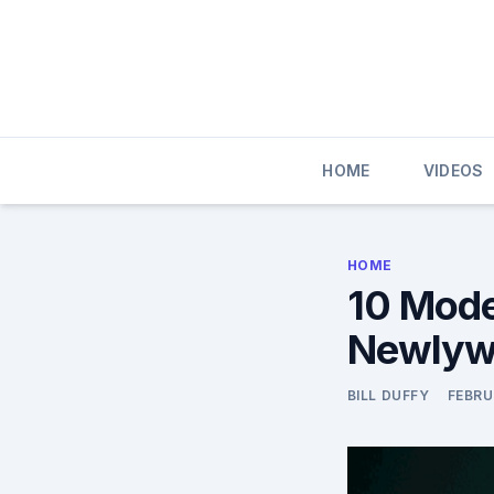
Skip
to
content
HOME
VIDEOS
HOME
10 Mode
Newlywe
BILL DUFFY
FEBRU