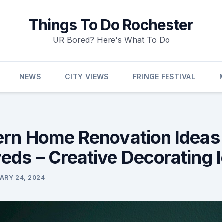
Things To Do Rochester
UR Bored? Here's What To Do
NEWS
CITY VIEWS
FRINGE FESTIVAL
rn Home Renovation Ideas 
ds – Creative Decorating 
ARY 24, 2024