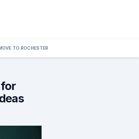
MOVE TO ROCHESTER
for
Ideas