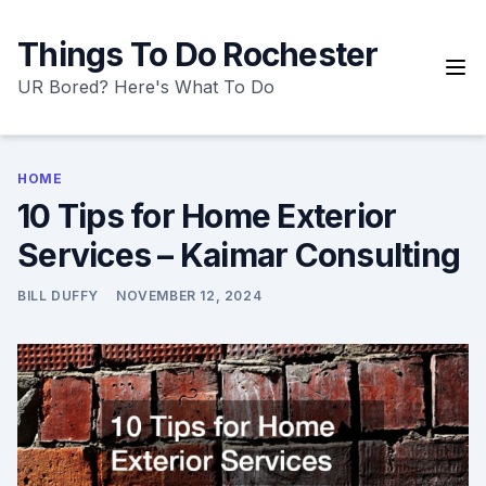
Skip
to
Things To Do Rochester
content
UR Bored? Here's What To Do
HOME
10 Tips for Home Exterior
Services – Kaimar Consulting
BILL DUFFY
NOVEMBER 12, 2024