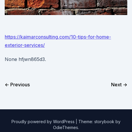
https://kaimarconsulting.com/10-tips-for-home-
exterior-services/
None hfjwn865d3.
← Previous
Next →
Proudly powered by WordPress
|
Theme: storybook by
OdieThemes
.