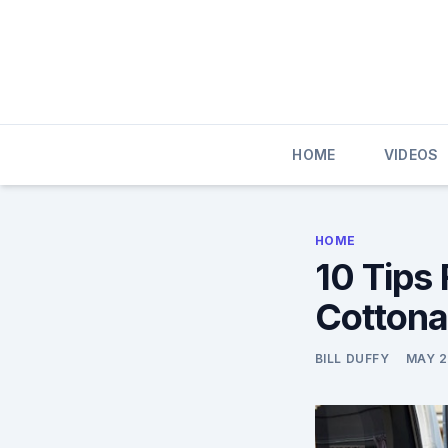
Skip
to
content
HOME
VIDEOS
HOME
10 Tips
Cottona
BILL DUFFY
MAY 2