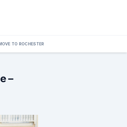
MOVE TO ROCHESTER
e –