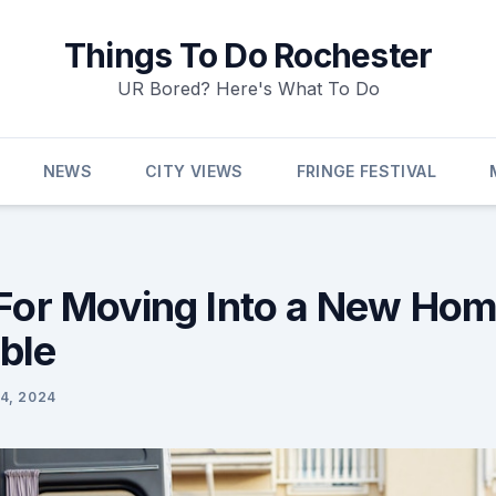
Things To Do Rochester
UR Bored? Here's What To Do
NEWS
CITY VIEWS
FRINGE FESTIVAL
 For Moving Into a New Hom
ble
4, 2024