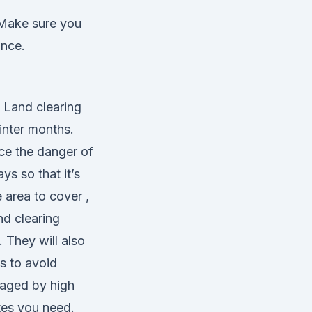
 Make sure you
ance.
. Land clearing
winter months.
uce the danger of
s so that it’s
area to cover ,
nd clearing
 They will also
s to avoid
maged by high
tes you need.