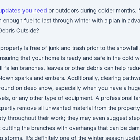
updates you need
or outdoors during colder months.
 enough fuel to last through winter with a plan in adv
Debris Outside?
roperty is free of junk and trash prior to the snowfall
 ensuring that your home is ready and safe in the cold 
l fallen branches, leaves or other debris can help red
lown sparks and embers. Additionally, clearing pathway
around on deep snow, especially when you have a huge 
els, or any other type of equipment. A professional la
ertly remove all unwanted material from the property.
ety throughout their work; they may even suggest step
cutting the branches with overhangs that can be da
 storms. It’s definitely one of the winter season upda