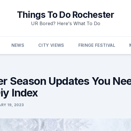
Things To Do Rochester
UR Bored? Here's What To Do
NEWS
CITY VIEWS
FRINGE FESTIVAL
er Season Updates You Nee
iy Index
RY 19, 2023