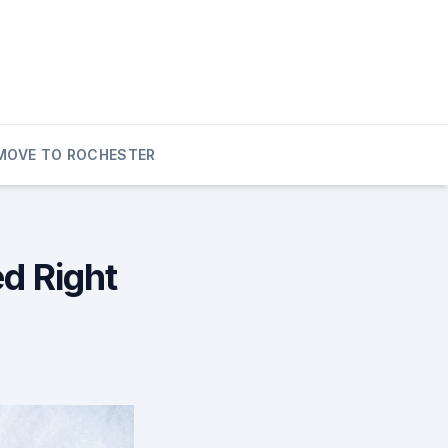
MOVE TO ROCHESTER
d Right