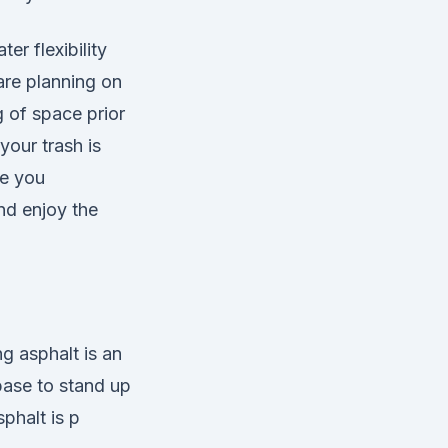
er flexibility
 are planning on
 of space prior
your trash is
ve you
and enjoy the
g asphalt is an
base to stand up
phalt is p