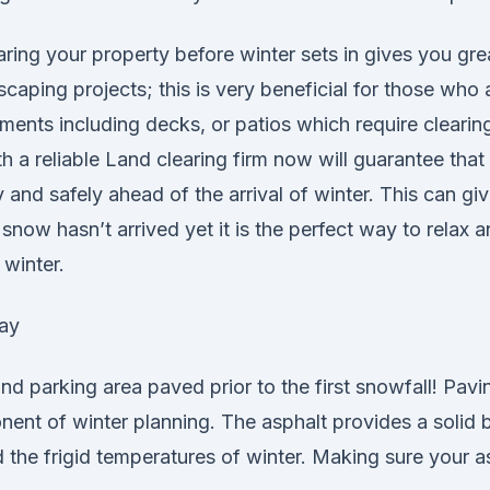
ring your property before winter sets in gives you great
scaping projects; this is very beneficial for those who
ents including decks, or patios which require clearing
h a reliable Land clearing firm now will guarantee that 
and safely ahead of the arrival of winter. This can gi
snow hasn’t arrived yet it is the perfect way to relax 
 winter.
ay
d parking area paved prior to the first snowfall! Pavin
nent of winter planning. The asphalt provides a solid 
 the frigid temperatures of winter. Making sure your as