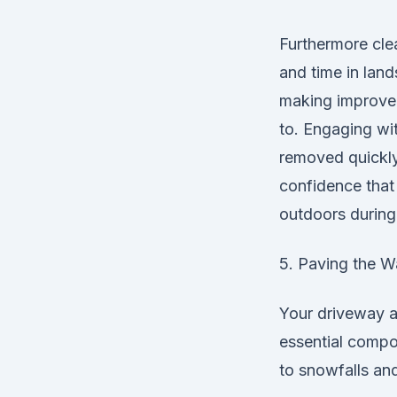
Furthermore clea
and time in land
making improvem
to. Engaging wit
removed quickly 
confidence that 
outdoors during
5. Paving the W
Your driveway an
essential compo
to snowfalls and