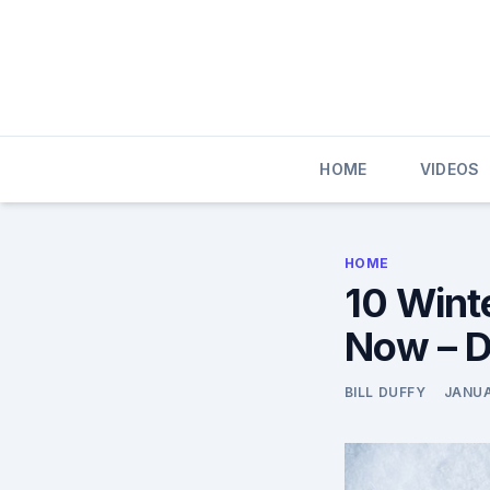
Skip
to
content
HOME
VIDEOS
HOME
10 Wint
Now – D
BILL DUFFY
JANUA