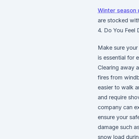
Winter season 
are stocked with
4. Do You Feel 
Make sure your p
is essential for
Clearing away al
fires from windb
easier to walk 
and require shov
company can exp
ensure your saf
damage such as 
snow load during