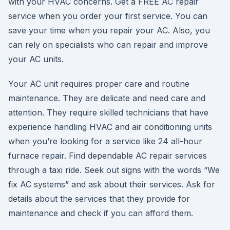
with your HVAC concerns. Get a FREE AC repair
service when you order your first service. You can
save your time when you repair your AC. Also, you
can rely on specialists who can repair and improve
your AC units.
Your AC unit requires proper care and routine
maintenance. They are delicate and need care and
attention. They require skilled technicians that have
experience handling HVAC and air conditioning units
when you’re looking for a service like 24 all-hour
furnace repair. Find dependable AC repair services
through a taxi ride. Seek out signs with the words “We
fix AC systems” and ask about their services. Ask for
details about the services that they provide for
maintenance and check if you can afford them.