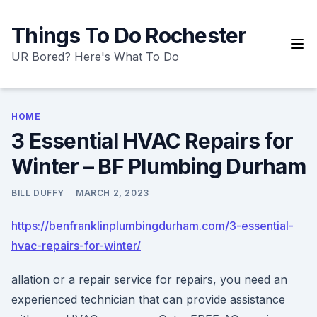
Skip
to
Things To Do Rochester
content
UR Bored? Here's What To Do
HOME
3 Essential HVAC Repairs for
Winter – BF Plumbing Durham
BILL DUFFY
MARCH 2, 2023
https://benfranklinplumbingdurham.com/3-essential-
hvac-repairs-for-winter/
allation or a repair service for repairs, you need an
experienced technician that can provide assistance