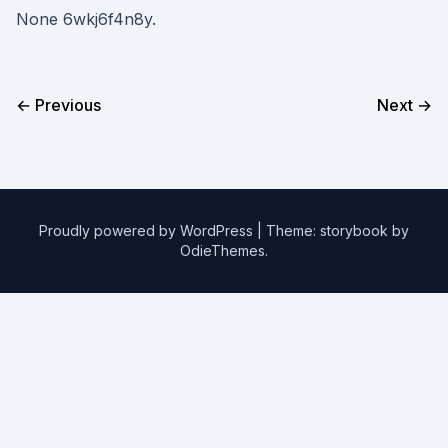
None 6wkj6f4n8y.
← Previous
Next →
Proudly powered by WordPress
|
Theme: storybook by
OdieThemes
.