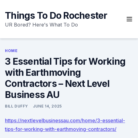
Skip
to
Things To Do Rochester
content
UR Bored? Here's What To Do
HOME
3 Essential Tips for Working
with Earthmoving
Contractors – Next Level
Business AU
BILL DUFFY
JUNE 14, 2025
https://nextlevelbusinessau.com/home/3-essential-
tips-for-working-with-earthmoving-contractors/