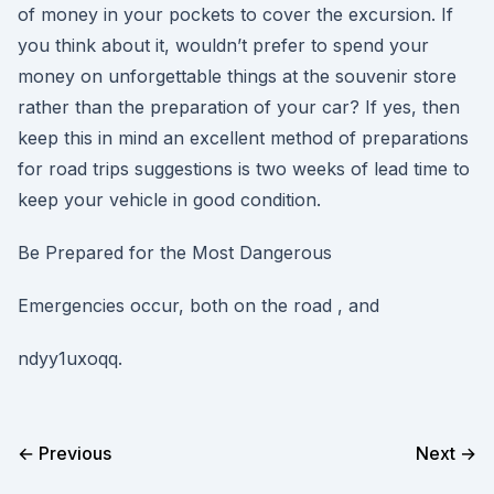
of money in your pockets to cover the excursion. If
you think about it, wouldn’t prefer to spend your
money on unforgettable things at the souvenir store
rather than the preparation of your car? If yes, then
keep this in mind an excellent method of preparations
for road trips suggestions is two weeks of lead time to
keep your vehicle in good condition.
Be Prepared for the Most Dangerous
Emergencies occur, both on the road , and
ndyy1uxoqq.
← Previous
Next →