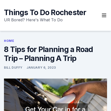
Skip
to
Things To Do Rochester
content
UR Bored? Here's What To Do
HOME
8 Tips for Planning a Road
Trip – Planning A Trip
BILL DUFFY
JANUARY 6, 2023