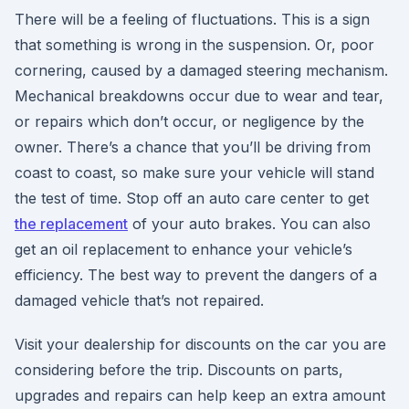
There will be a feeling of fluctuations. This is a sign
that something is wrong in the suspension. Or, poor
cornering, caused by a damaged steering mechanism.
Mechanical breakdowns occur due to wear and tear,
or repairs which don’t occur, or negligence by the
owner. There’s a chance that you’ll be driving from
coast to coast, so make sure your vehicle will stand
the test of time. Stop off an auto care center to get
the replacement
of your auto brakes. You can also
get an oil replacement to enhance your vehicle’s
efficiency. The best way to prevent the dangers of a
damaged vehicle that’s not repaired.
Visit your dealership for discounts on the car you are
considering before the trip. Discounts on parts,
upgrades and repairs can help keep an extra amount