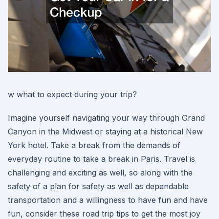
w what to expect during your trip?
Imagine yourself navigating your way through Grand
Canyon in the Midwest or staying at a historical New
York hotel. Take a break from the demands of
everyday routine to take a break in Paris. Travel is
challenging and exciting as well, so along with the
safety of a plan for safety as well as dependable
transportation and a willingness to have fun and have
fun, consider these road trip tips to get the most joy