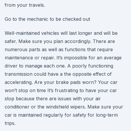
from your travels.
Go to the mechanic to be checked out
Well-maintained vehicles will last longer and will be
safer. Make sure you plan accordingly. There are
numerous parts as well as functions that require
maintenance or repair. It’s impossible for an average
driver to manage each one. A poorly functioning
transmission could have a the opposite effect of
accelerating. Are your brake pads worn? Your car
won’t stop on time It’s frustrating to have your car
stop because there are issues with your air
conditioner or the windshield wipers. Make sure your
car is maintained regularly for safety for long-term
trips.