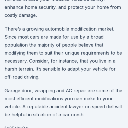
enhance home security, and protect your home from
costly damage.
There’s a growing automobile modification market.
Since most cars are made for use by a broad
population the majority of people believe that
modifying them to suit their unique requirements to be
necessary. Consider, for instance, that you live in a
harsh terrain. It’s sensible to adapt your vehicle for
off-road driving.
Garage door, wrapping and AC repair are some of the
most efficient modifications you can make to your
vehicle. A reputable accident lawyer on speed dial will
be helpful in situation of a car crash.