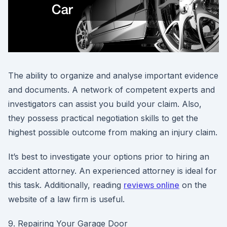
The ability to organize and analyse important evidence
and documents. A network of competent experts and
investigators can assist you build your claim. Also,
they possess practical negotiation skills to get the
highest possible outcome from making an injury claim.
It’s best to investigate your options prior to hiring an
accident attorney. An experienced attorney is ideal for
this task. Additionally, reading
reviews online
on the
website of a law firm is useful.
9. Repairing Your Garage Door