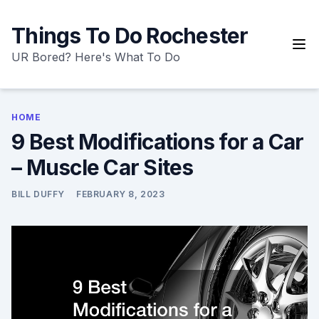
Skip
to
Things To Do Rochester
content
UR Bored? Here's What To Do
HOME
9 Best Modifications for a Car
– Muscle Car Sites
BILL DUFFY
FEBRUARY 8, 2023