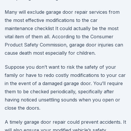
Many will exclude garage door repair services from
the most effective modifications to the car
maintenance checklist It could actually be the most
vital item of them all. According to the Consumer
Product Safety Commission, garage door injuries can
cause death most especially for children.
Suppose you don’t want to risk the safety of your
family or have to redo costly modifications to your car
in the event of a damaged garage door. You’ll require
them to be checked periodically, specifically after
having noticed unsettling sounds when you open or
close the doors.
A timely garage door repair could prevent accidents. It
will also ensure your modified vehicle’s safety,