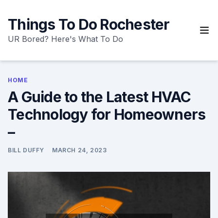
Skip
to
Things To Do Rochester
content
UR Bored? Here's What To Do
HOME
A Guide to the Latest HVAC
Technology for Homeowners
–
BILL DUFFY
MARCH 24, 2023