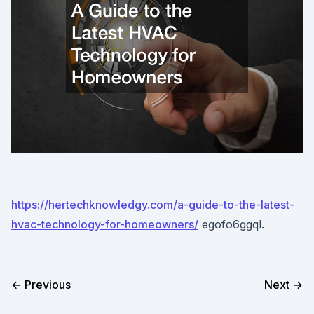
https://hertechknowledgy.com/a-guide-to-the-latest-
hvac-technology-for-homeowners/
egofo6ggql.
← Previous
Next →