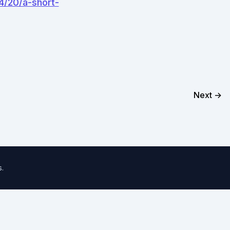
4/20/a-short-
Next →
s
.