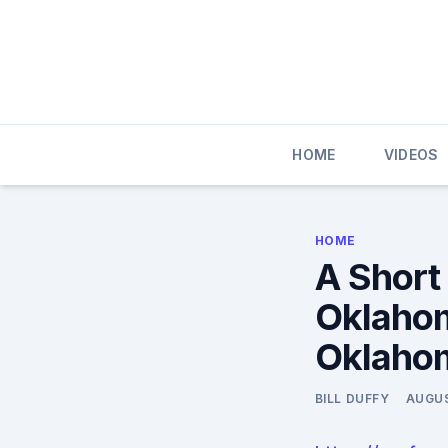
Skip
to
content
HOME
VIDEOS
HOME
A Short
Oklahom
Oklaho
BILL DUFFY
AUGUS