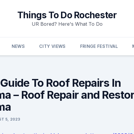
Things To Do Rochester
UR Bored? Here's What To Do
NEWS
CITY VIEWS
FRINGE FESTIVAL
 Guide To Roof Repairs In
a – Roof Repair and Restor
ma
T 5, 2023