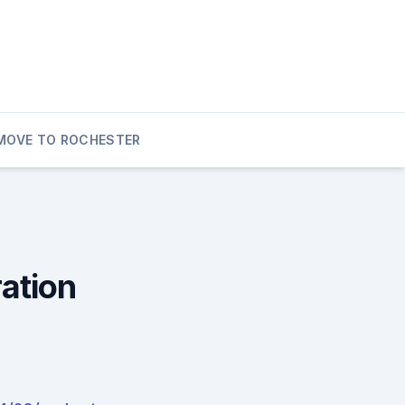
MOVE TO ROCHESTER
ation