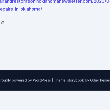
pairandrestorationinoklahomanewsletter.com/2023/0
repairs-in-oklahoma/
p2.
Proudly powered by WordPress
|
Theme: storybook by
OdieTheme