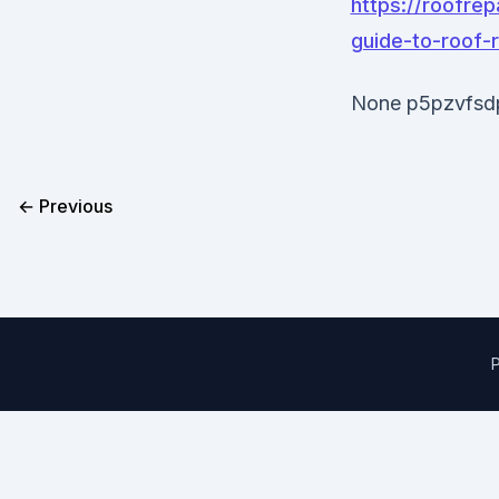
https://roofre
guide-to-roof-
None p5pzvfsd
← Previous