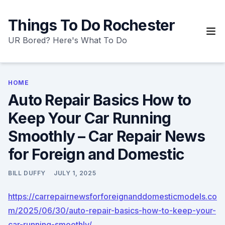
Skip
to
Things To Do Rochester
content
UR Bored? Here's What To Do
HOME
Auto Repair Basics How to
Keep Your Car Running
Smoothly – Car Repair News
for Foreign and Domestic
BILL DUFFY
JULY 1, 2025
https://carrepairnewsforforeignanddomesticmodels.co
m/2025/06/30/auto-repair-basics-how-to-keep-your-
car-running-smoothly/