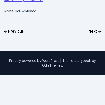
None ug8wbklaaq.
← Previous
Next →
Proudly powered by WordPress
|
Theme: storybook by
OdieThemes
.