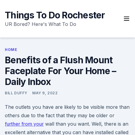
Skip
to
Things To Do Rochester
content
UR Bored? Here's What To Do
HOME
Benefits of a Flush Mount
Faceplate For Your Home –
Daily Inbox
BILL DUFFY
MAY 9, 2022
The outlets you have are likely to be visible more than
others due to the fact that they may be older or
further from your
wall than you want. Well, there is an
excellent alternative that you can have installed called