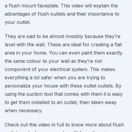
a flush mount faceplate. This video will explain the
advantages of flush outlets and their importance to
your outlet.
They are said to be almost invisibly because they’re
level with the wall. These are ideal for creating a flat
area in your home. You can even paint them exactly
the same colour to your wall as they’re not
component of your electrical system. This makes
everything a lot safer when you are trying to
personalize your house with these outlet outlets. By
using the suction tool that comes with them it is easy
to get them installed to an outlet, then taken away
when necessary.
Check out this video in full to know more about flush