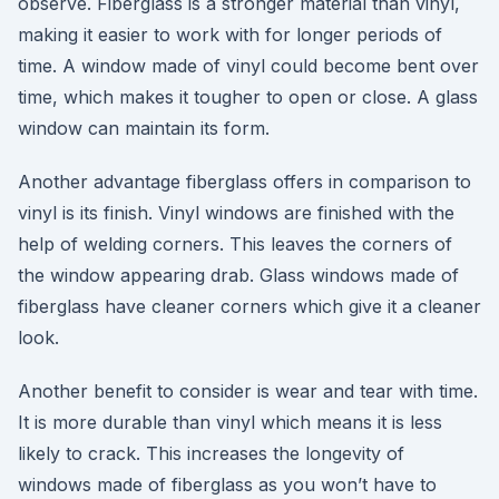
observe. Fiberglass is a stronger material than vinyl,
making it easier to work with for longer periods of
time. A window made of vinyl could become bent over
time, which makes it tougher to open or close. A glass
window can maintain its form.
Another advantage fiberglass offers in comparison to
vinyl is its finish. Vinyl windows are finished with the
help of welding corners. This leaves the corners of
the window appearing drab. Glass windows made of
fiberglass have cleaner corners which give it a cleaner
look.
Another benefit to consider is wear and tear with time.
It is more durable than vinyl which means it is less
likely to crack. This increases the longevity of
windows made of fiberglass as you won’t have to