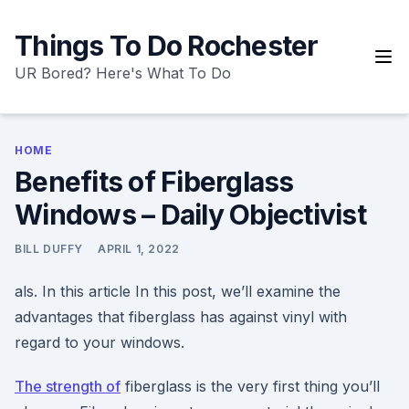
Skip
to
Things To Do Rochester
content
UR Bored? Here's What To Do
HOME
Benefits of Fiberglass
Windows – Daily Objectivist
BILL DUFFY
APRIL 1, 2022
als. In this article In this post, we’ll examine the
advantages that fiberglass has against vinyl with
regard to your windows.
The strength of
fiberglass is the very first thing you’ll