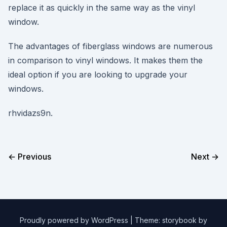
replace it as quickly in the same way as the vinyl
window.
The advantages of fiberglass windows are numerous
in comparison to vinyl windows. It makes them the
ideal option if you are looking to upgrade your
windows.
rhvidazs9n.
← Previous
Next →
Proudly powered by WordPress
|
Theme: storybook by