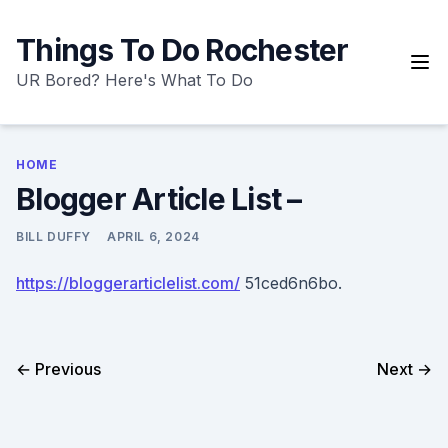
Skip
to
Things To Do Rochester
content
UR Bored? Here's What To Do
HOME
Blogger Article List –
BILL DUFFY
APRIL 6, 2024
https://bloggerarticlelist.com/
51ced6n6bo.
← Previous
Next →