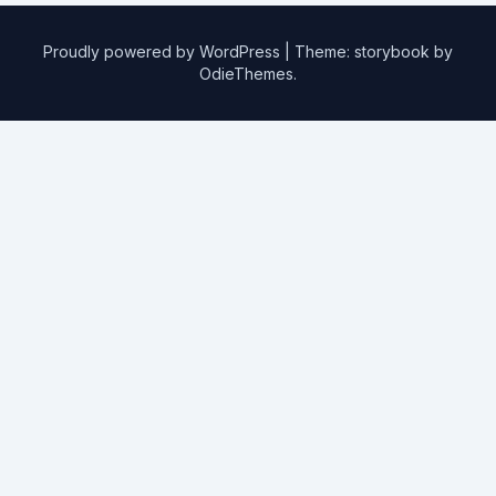
Proudly powered by WordPress
|
Theme: storybook by
OdieThemes
.