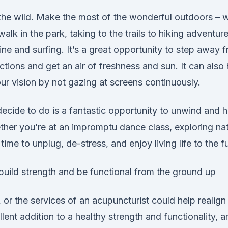
o the wild. Make the most of the wonderful outdoors – 
walk in the park, taking to the trails to hiking adventur
ne and surfing. It’s a great opportunity to step away 
actions and get an air of freshness and sun. It can also
our vision by not gazing at screens continuously.
ecide to do is a fantastic opportunity to unwind and 
her you’re at an impromptu dance class, exploring nat
s time to unplug, de-stress, and enjoy living life to the fu
o build strength and be functional from the ground up
 or the services of an acupuncturist could help realig
lent addition to a healthy strength and functionality, a