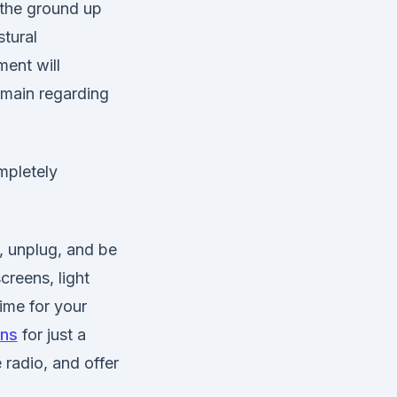
 the ground up
stural
ment will
emain regarding
mpletely
t, unplug, and be
reens, light
time for your
ens
for just a
 radio, and offer