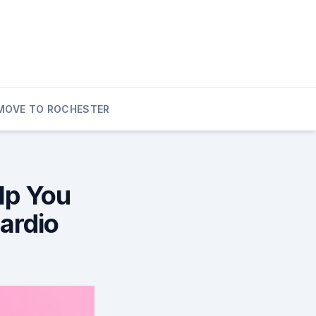
MOVE TO ROCHESTER
lp You
ardio