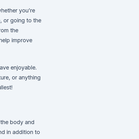
whether you’re
e, or going to the
from the
 help improve
have enjoyable.
ure, or anything
llest!
n the body and
nd in addition to