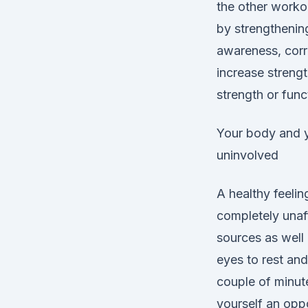
the other worko
by strengthening
awareness, corre
increase strengt
strength or func
Your body and y
uninvolved
A healthy feelin
completely unaf
sources as well 
eyes to rest and
couple of minute
yourself an oppo