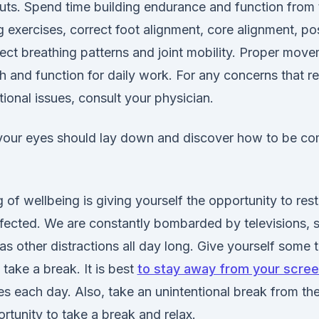
uts. Spend time building endurance and function from
 exercises, correct foot alignment, core alignment, po
ct breathing patterns and joint mobility. Proper move
h and function for daily work. For any concerns that r
tional issues, consult your physician.
our eyes should lay down and discover how to be co
g of wellbeing is giving yourself the opportunity to res
fected. We are constantly bombarded by televisions, sc
as other distractions all day long. Give yourself some 
 take a break. It is best
to stay away from your scre
s each day. Also, take an unintentional break from the
rtunity to take a break and relax.