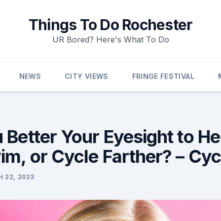
Things To Do Rochester
UR Bored? Here's What To Do
NEWS
CITY VIEWS
FRINGE FESTIVAL
 Better Your Eyesight to He
im, or Cycle Farther? – Cyc
 22, 2023