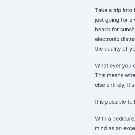
Take a trip int
just going for a 
beach for sunshi
electronic distr
the quality of y
What ever you d
This means whet
else entirely, it’
It is possible t
With a pedicure,
mind as an excel