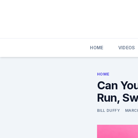
Skip
to
content
HOME
VIDEOS
HOME
Can You
Run, Sw
BILL DUFFY
MARCH