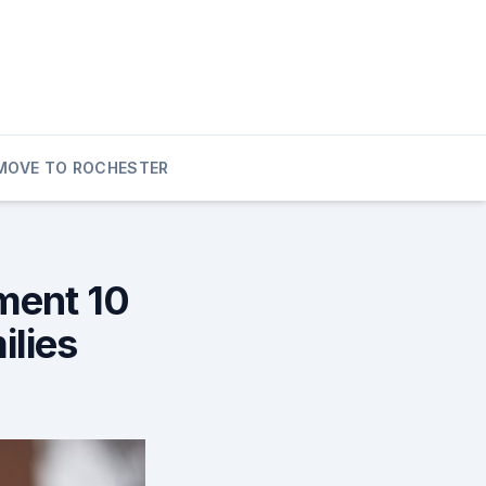
MOVE TO ROCHESTER
ment 10
ilies