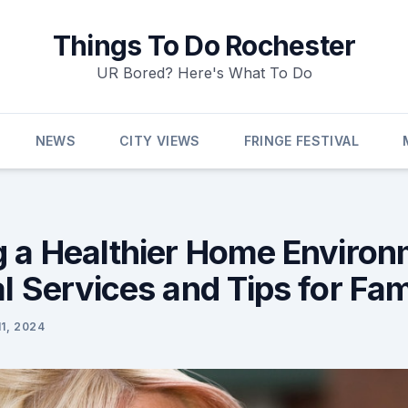
Things To Do Rochester
UR Bored? Here's What To Do
NEWS
CITY VIEWS
FRINGE FESTIVAL
g a Healthier Home Environ
l Services and Tips for Fam
1, 2024