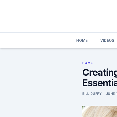
Skip
to
content
HOME
VIDEOS
HOME
Creatin
Essentia
BILL DUFFY
JUNE 1