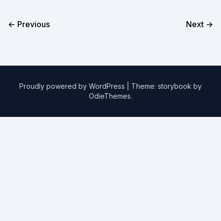
← Previous
Next →
Proudly powered by WordPress
|
Theme: storybook by
OdieThemes
.