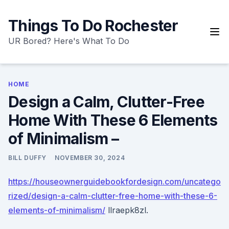
Skip
to
Things To Do Rochester
content
UR Bored? Here's What To Do
HOME
Design a Calm, Clutter-Free
Home With These 6 Elements
of Minimalism –
BILL DUFFY
NOVEMBER 30, 2024
https://houseownerguidebookfordesign.com/uncatego
rized/design-a-calm-clutter-free-home-with-these-6-
elements-of-minimalism/
llraepk8zl.