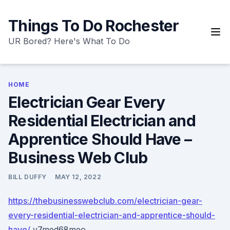
Skip
to
Things To Do Rochester
content
UR Bored? Here's What To Do
HOME
Electrician Gear Every
Residential Electrician and
Apprentice Should Have –
Business Web Club
BILL DUFFY
MAY 12, 2022
https://thebusinesswebclub.com/electrician-gear-
every-residential-electrician-and-apprentice-should-
have/
v7med68meo.