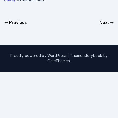
← Previous
Next →
Proudly powered by WordPress
|
Theme: storybook by
OdieThemes
.