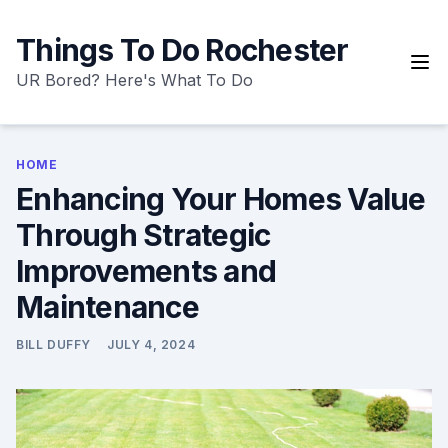
Skip
to
Things To Do Rochester
content
UR Bored? Here's What To Do
HOME
Enhancing Your Homes Value
Through Strategic
Improvements and
Maintenance
BILL DUFFY
JULY 4, 2024