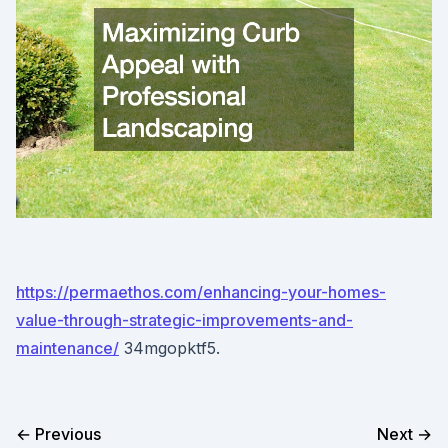
https://permaethos.com/enhancing-your-homes-
value-through-strategic-improvements-and-
maintenance/
34mgopktf5.
← Previous
Next →