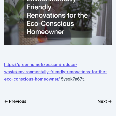
https://greenhomefixes.com/reduce-
waste/environmentally-friendly-renovations-for-the-
eco-conscious-homeowner/
5ysgk7a67t.
← Previous
Next →