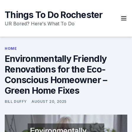
Skip
to
Things To Do Rochester
content
UR Bored? Here's What To Do
HOME
Environmentally Friendly
Renovations for the Eco-
Conscious Homeowner –
Green Home Fixes
BILL DUFFY
AUGUST 20, 2025