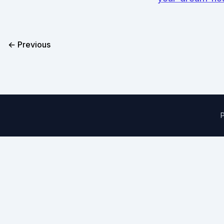
← Previous