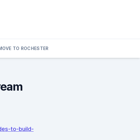
MOVE TO ROCHESTER
Dream
es-to-build-