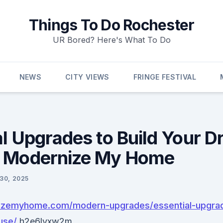
Things To Do Rochester
UR Bored? Here's What To Do
NEWS
CITY VIEWS
FRINGE FESTIVAL
al Upgrades to Build Your 
– Modernize My Home
 30, 2025
nizemyhome.com/modern-upgrades/essential-upgrad
use/
h2e6lvxw2m.