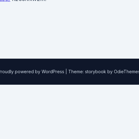
Proudly powered by WordPress
|
Theme: storybook by
OdieTheme