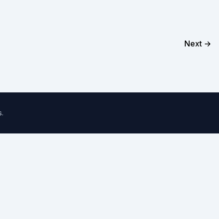
Next →
s
.