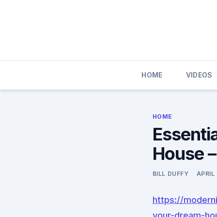
Skip
to
content
HOME
VIDEOS
HOME
Essenti
House 
BILL DUFFY
APRIL
https://moder
your-dream-ho