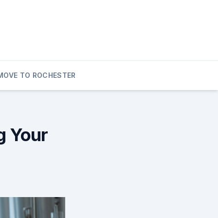
MOVE TO ROCHESTER
g Your