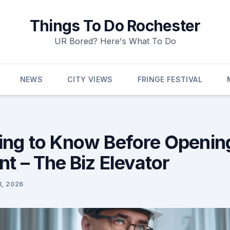
Things To Do Rochester
UR Bored? Here's What To Do
NEWS
CITY VIEWS
FRINGE FESTIVAL
ing to Know Before Openin
t – The Biz Elevator
3, 2026