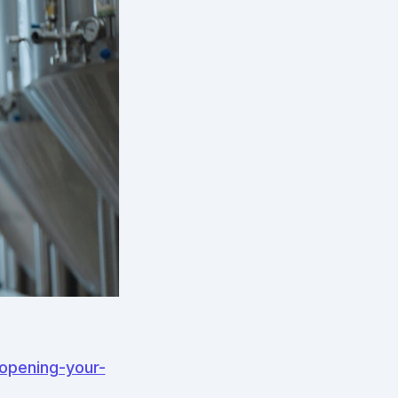
-opening-your-