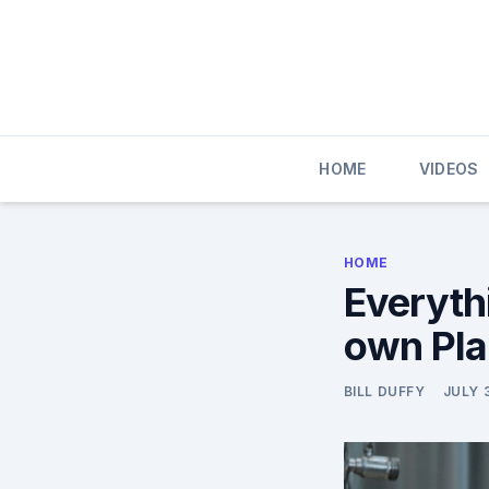
Skip
to
content
HOME
VIDEOS
HOME
Everyth
own Plan
BILL DUFFY
JULY 