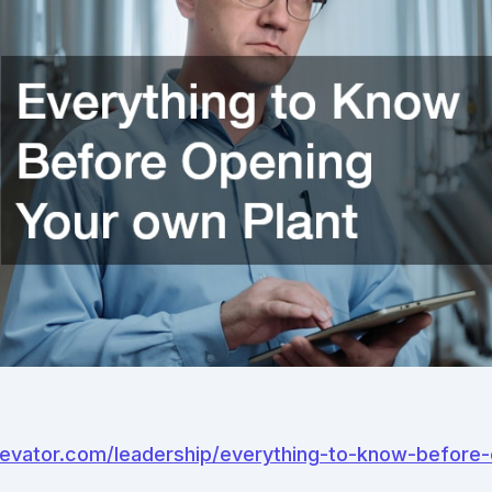
elevator.com/leadership/everything-to-know-before