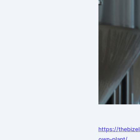
https://thebiz
own-plant/