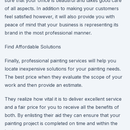
sure that your office is beautiful and takes good care
of all aspects. In addition to making your customers
feel satisfied however, it will also provide you with
peace of mind that your business is representing its
brand in the most professional manner.
Find Affordable Solutions
Finally, professional painting services will help you
locate inexpensive solutions for your painting needs.
The best price when they evaluate the scope of your
work and then provide an estimate.
They realize how vital it is to deliver excellent service
and a fair price for you to receive all the benefits of
both. By enlisting their aid they can ensure that your
painting project is completed on time and within the