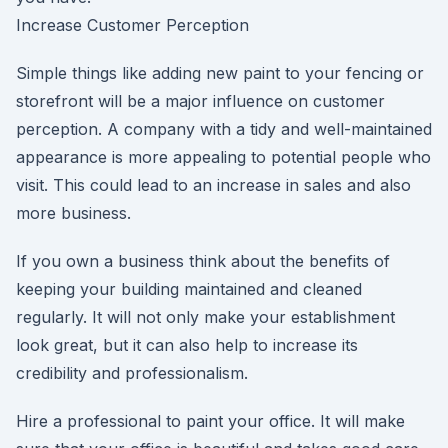
Increase Customer Perception
Simple things like adding new paint to your fencing or
storefront will be a major influence on customer
perception. A company with a tidy and well-maintained
appearance is more appealing to potential people who
visit. This could lead to an increase in sales and also
more business.
If you own a business think about the benefits of
keeping your building maintained and cleaned
regularly. It will not only make your establishment
look great, but it can also help to increase its
credibility and professionalism.
Hire a professional to paint your office. It will make