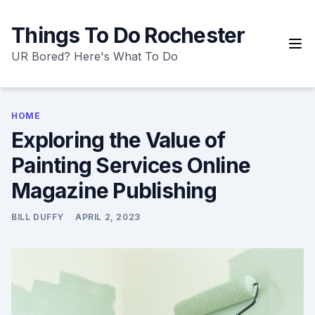
Skip
to
Things To Do Rochester
content
UR Bored? Here's What To Do
HOME
Exploring the Value of
Painting Services Online
Magazine Publishing
BILL DUFFY
APRIL 2, 2023