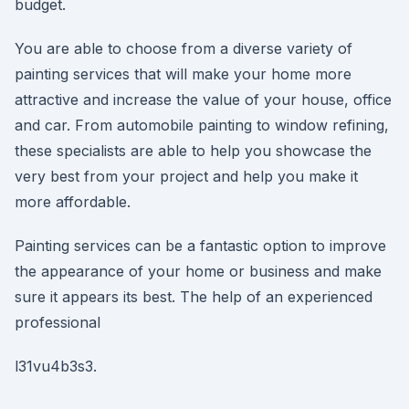
budget.
You are able to choose from a diverse variety of
painting services that will make your home more
attractive and increase the value of your house, office
and car. From automobile painting to window refining,
these specialists are able to help you showcase the
very best from your project and help you make it
more affordable.
Painting services can be a fantastic option to improve
the appearance of your home or business and make
sure it appears its best. The help of an experienced
professional
l31vu4b3s3.