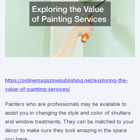
https://onlinemagazinepublishing.net/exploring-the-
value-of-painting-services/
Painters who are professionals may be available to
assist you in changing the style and color of shutters
and window treatments. They can be matched to your
décor to make sure they look amazing in the space
you have.