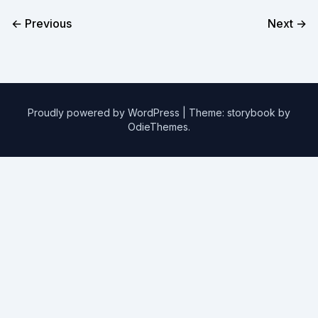
← Previous
Next →
Proudly powered by WordPress
|
Theme: storybook by
OdieThemes
.