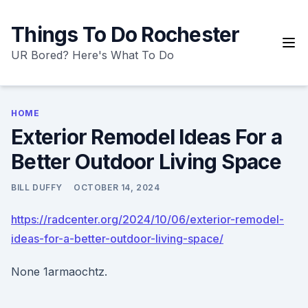
Skip
to
Things To Do Rochester
content
UR Bored? Here's What To Do
HOME
Exterior Remodel Ideas For a
Better Outdoor Living Space
BILL DUFFY
OCTOBER 14, 2024
https://radcenter.org/2024/10/06/exterior-remodel-
ideas-for-a-better-outdoor-living-space/
None 1armaochtz.