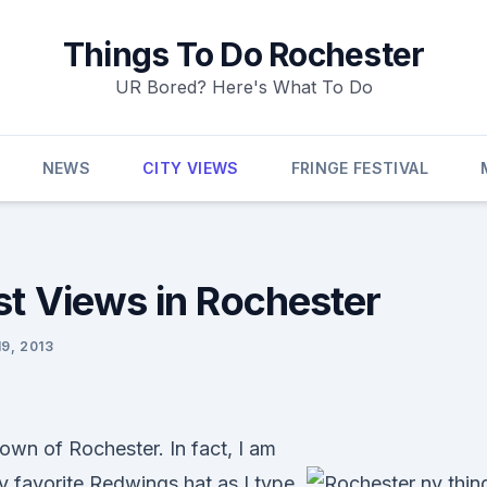
Things To Do Rochester
UR Bored? Here's What To Do
NEWS
CITY VIEWS
FRINGE FESTIVAL
st Views in Rochester
9, 2013
own of Rochester. In fact, I am
 favorite Redwings hat as I type