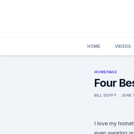
Skip
to
content
HOME
VIDEOS
HOMEPAGE
Four Be
BILL DUFFY
JUNE 1
I love my homet
even wearing my