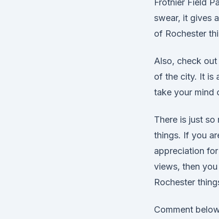
Frotnier Field Pa
swear, it gives 
of Rochester thi
Also, check out 
of the city. It i
take your mind o
There is just so
things. If you a
appreciation for
views, then you
Rochester things
Comment below 