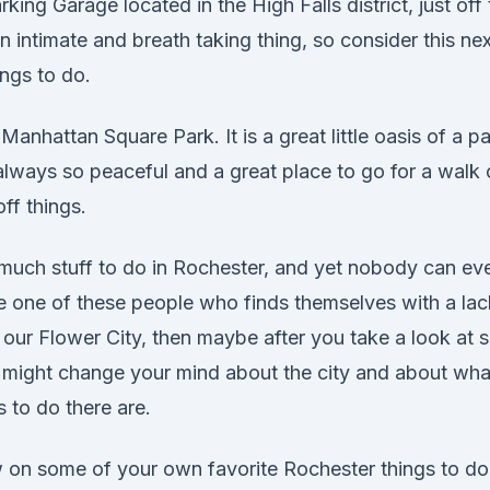
rking Garage located in the High Falls district, just off t
an intimate and breath taking thing, so consider this nex
ngs to do.
Manhattan Square Park. It is a great little oasis of a pa
s always so peaceful and a great place to go for a walk o
ff things.
 much stuff to do in Rochester, and yet nobody can eve
re one of these people who finds themselves with a lac
 our Flower City, then maybe after you take a look at 
 might change your mind about the city and about wha
 to do there are.
on some of your own favorite Rochester things to do