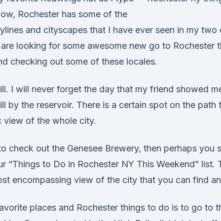
now, Rochester has some of the
kylines and cityscapes that I have ever seen in my two
ou are looking for some awesome new go to Rochester t
d checking out some of these locales.
ill. I will never forget the day that my friend showed 
ill by the reservoir. There is a certain spot on the path
c view of the whole city.
 to check out the Genesee Brewery, then perhaps you s
our “Things to Do in Rochester NY This Weekend” list. 
ost encompassing view of the city that you can find a
vorite places and Rochester things to do is to go to t