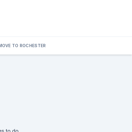
MOVE TO ROCHESTER