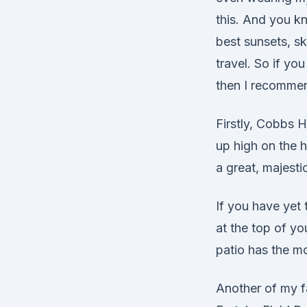
this. And you k
best sunsets, s
travel. So if y
then I recommen
Firstly, Cobbs H
up high on the h
a great, majesti
If you have yet
at the top of y
patio has the m
Another of my fa