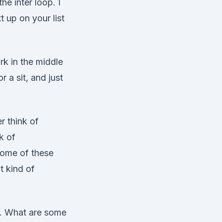
he inter loop. I
t up on your list
rk in the middle
r a sit, and just
r think of
k of
some of these
t kind of
. What are some