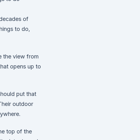
 decades of
hings to do,
me the view from
 that opens up to
hould put that
Their outdoor
nywhere.
he top of the