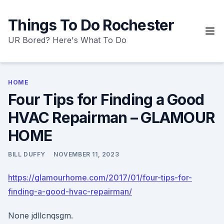
Skip
to
Things To Do Rochester
content
UR Bored? Here's What To Do
HOME
Four Tips for Finding a Good
HVAC Repairman – GLAMOUR
HOME
BILL DUFFY
NOVEMBER 11, 2023
https://glamourhome.com/2017/01/four-tips-for-
finding-a-good-hvac-repairman/
None jdllcnqsgm.