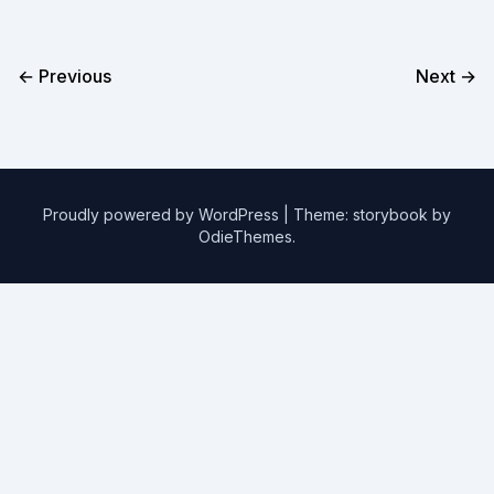
← Previous
Next →
Proudly powered by WordPress
|
Theme: storybook by
OdieThemes
.