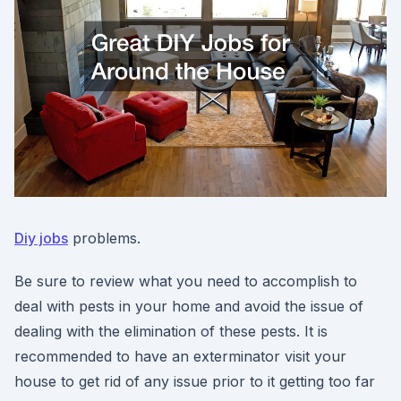
Diy jobs
problems.
Be sure to review what you need to accomplish to
deal with pests in your home and avoid the issue of
dealing with the elimination of these pests. It is
recommended to have an exterminator visit your
house to get rid of any issue prior to it getting too far