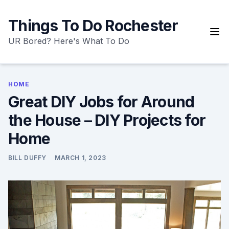
Skip
to
Things To Do Rochester
content
UR Bored? Here's What To Do
HOME
Great DIY Jobs for Around
the House – DIY Projects for
Home
BILL DUFFY
MARCH 1, 2023