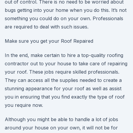
out of control. There is no need to be worried about
bugs getting into your home when you do this. It’s not
something you could do on your own. Professionals
are required to deal with such issues.
Make sure you get your Roof Repaired
In the end, make certain to hire a top-quality roofing
contractor out to your house to take care of repairing
your roof. These jobs require skilled professionals.
They can access all the supplies needed to create a
stunning appearance for your roof as well as assist
you in ensuring that you find exactly the type of roof
you require now.
Although you might be able to handle a lot of jobs
around your house on your own, it will not be for