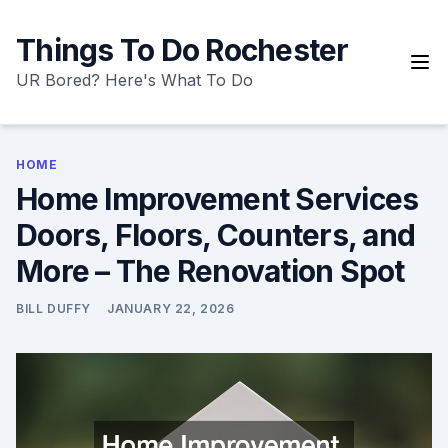
Skip
to
Things To Do Rochester
content
UR Bored? Here's What To Do
HOME
Home Improvement Services
Doors, Floors, Counters, and
More – The Renovation Spot
BILL DUFFY
JANUARY 22, 2026