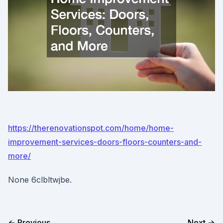
https://therenovationspot.com/home/home-
improvement-services-doors-floors-counters-and-
more/
None 6clbltwjbe.
← Previous
Next →