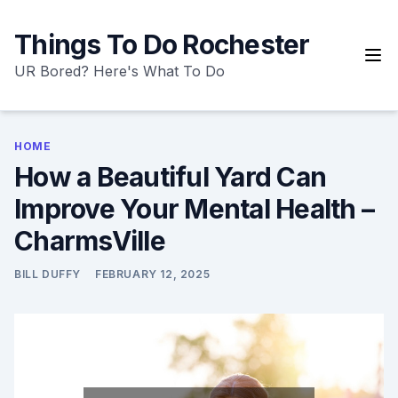
Skip
to
Things To Do Rochester
content
UR Bored? Here's What To Do
HOME
How a Beautiful Yard Can
Improve Your Mental Health –
CharmsVille
BILL DUFFY
FEBRUARY 12, 2025