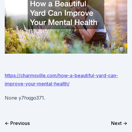
https://charmsville.com/how-a-beautiful-yard-can-
improve-your-mental-health/
None y7hxjgo371.
← Previous
Next →