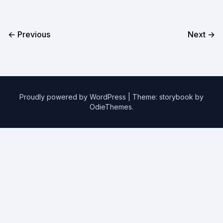
← Previous
Next →
Proudly powered by WordPress
|
Theme: storybook by
OdieThemes
.