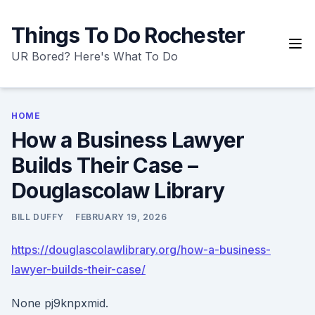
Skip
to
Things To Do Rochester
content
UR Bored? Here's What To Do
HOME
How a Business Lawyer
Builds Their Case –
Douglascolaw Library
BILL DUFFY
FEBRUARY 19, 2026
https://douglascolawlibrary.org/how-a-business-
lawyer-builds-their-case/
None pj9knpxmid.