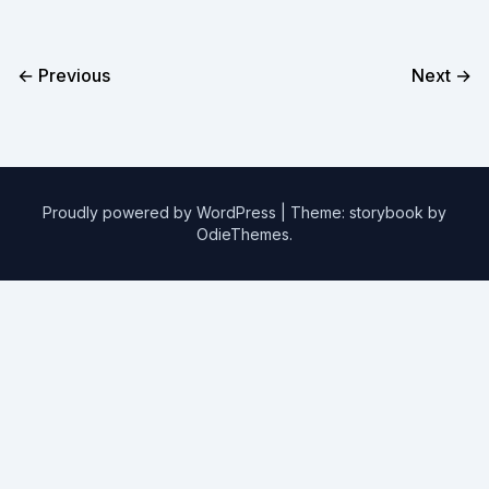
← Previous
Next →
Proudly powered by WordPress
|
Theme: storybook by
OdieThemes
.