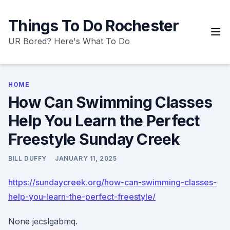
Skip
to
Things To Do Rochester
content
UR Bored? Here's What To Do
HOME
How Can Swimming Classes
Help You Learn the Perfect
Freestyle Sunday Creek
BILL DUFFY
JANUARY 11, 2025
https://sundaycreek.org/how-can-swimming-classes-
help-you-learn-the-perfect-freestyle/
None jecslgabmq.