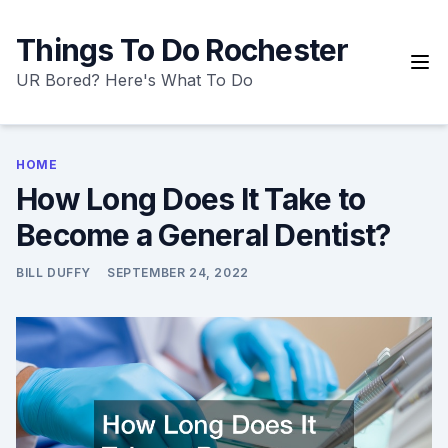
Skip
to
Things To Do Rochester
content
UR Bored? Here's What To Do
HOME
How Long Does It Take to
Become a General Dentist?
BILL DUFFY
SEPTEMBER 24, 2022