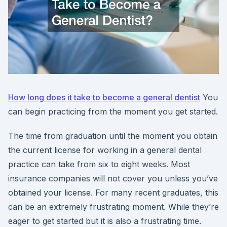
How long does it take to become a general dentist
You
can begin practicing from the moment you get started.
The time from graduation until the moment you obtain
the current license for working in a general dental
practice can take from six to eight weeks. Most
insurance companies will not cover you unless you’ve
obtained your license. For many recent graduates, this
can be an extremely frustrating moment. While they’re
eager to get started but it is also a frustrating time.