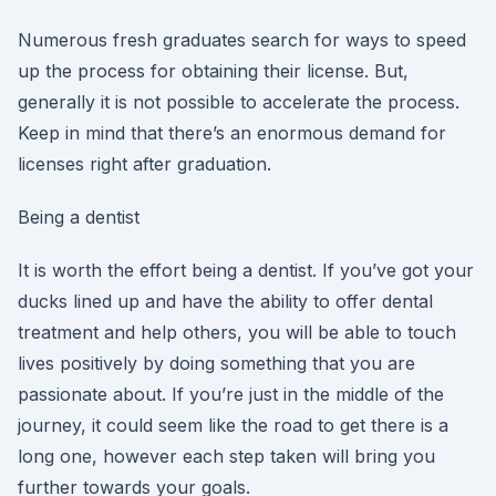
Numerous fresh graduates search for ways to speed
up the process for obtaining their license. But,
generally it is not possible to accelerate the process.
Keep in mind that there’s an enormous demand for
licenses right after graduation.
Being a dentist
It is worth the effort being a dentist. If you’ve got your
ducks lined up and have the ability to offer dental
treatment and help others, you will be able to touch
lives positively by doing something that you are
passionate about. If you’re just in the middle of the
journey, it could seem like the road to get there is a
long one, however each step taken will bring you
further towards your goals.