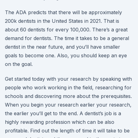
The ADA predicts that there will be approximately
200k dentists in the United States in 2021. That is
about 60 dentists for every 100,000. There’s a great
demand for dentists. The time it takes to be a general
dentist in the near future, and you’ll have smaller
goals to become one. Also, you should keep an eye
on the goal.
Get started today with your research by speaking with
people who work working in the field, researching for
schools and discovering more about the prerequisites.
When you begin your research earlier your research,
the earlier you’ll get to the end. A dentist’s job is a
highly rewarding profession which can be also
profitable. Find out the length of time it will take to be