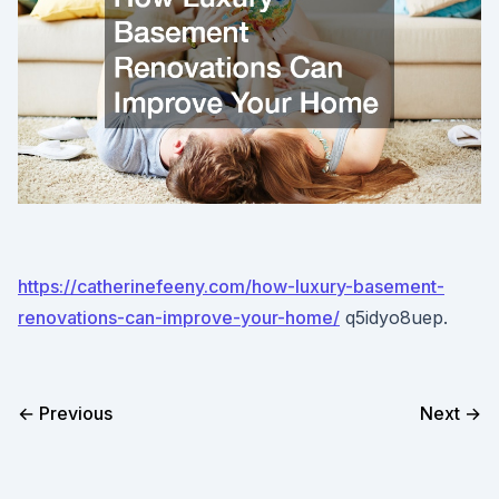
https://catherinefeeny.com/how-luxury-basement-
renovations-can-improve-your-home/
q5idyo8uep.
← Previous
Next →