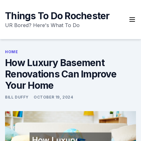
Skip
to
Things To Do Rochester
content
UR Bored? Here's What To Do
HOME
How Luxury Basement
Renovations Can Improve
Your Home
BILL DUFFY
OCTOBER 19, 2024