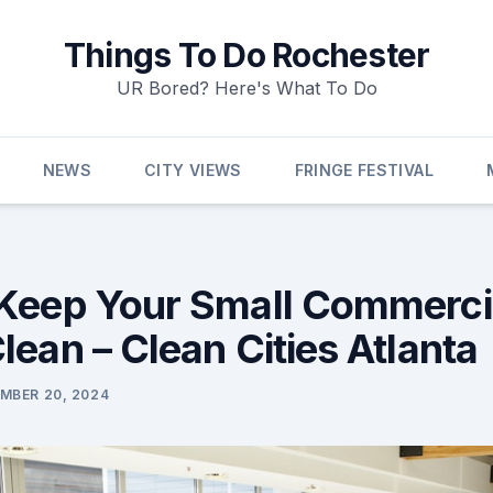
Things To Do Rochester
UR Bored? Here's What To Do
NEWS
CITY VIEWS
FRINGE FESTIVAL
Keep Your Small Commerci
lean – Clean Cities Atlanta
MBER 20, 2024