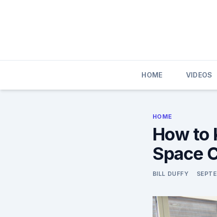
Skip
to
content
HOME
VIDEOS
HOME
How to 
Space C
BILL DUFFY
SEPTE