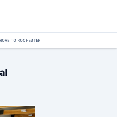
MOVE TO ROCHESTER
al