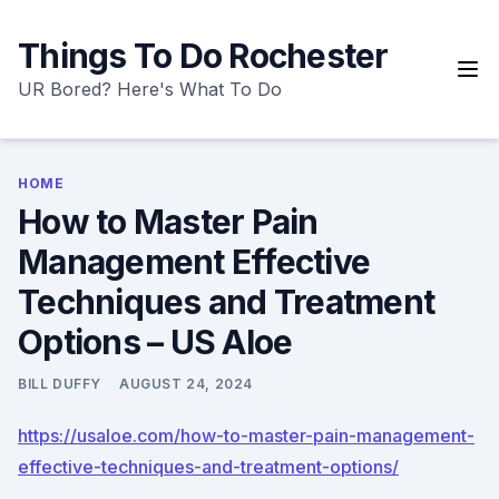
Skip
to
Things To Do Rochester
content
UR Bored? Here's What To Do
HOME
How to Master Pain
Management Effective
Techniques and Treatment
Options – US Aloe
BILL DUFFY
AUGUST 24, 2024
https://usaloe.com/how-to-master-pain-management-
effective-techniques-and-treatment-options/