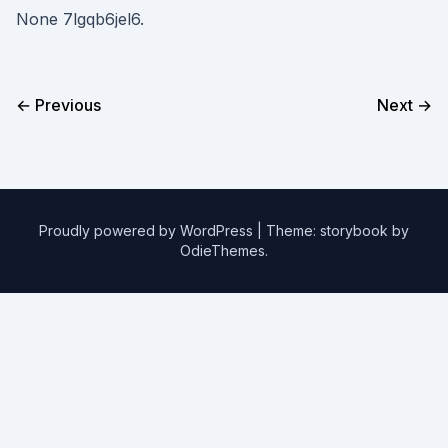
None 7lgqb6jel6.
← Previous
Next →
Proudly powered by WordPress
|
Theme: storybook by
OdieThemes
.