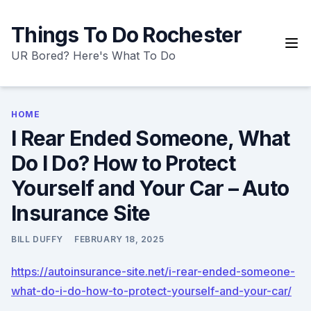
Skip
to
Things To Do Rochester
content
UR Bored? Here's What To Do
HOME
I Rear Ended Someone, What
Do I Do? How to Protect
Yourself and Your Car – Auto
Insurance Site
BILL DUFFY
FEBRUARY 18, 2025
https://autoinsurance-site.net/i-rear-ended-someone-
what-do-i-do-how-to-protect-yourself-and-your-car/