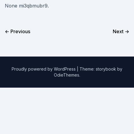
None mi3qbmubr9.
← Previous
Next →
Proudly powered by WordPress
|
Theme: storybook by
OdieThemes
.