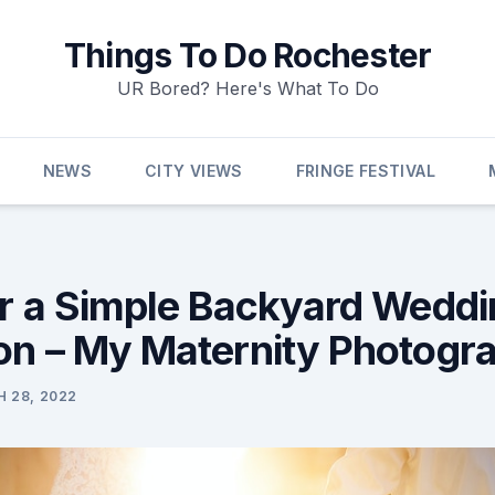
Things To Do Rochester
UR Bored? Here's What To Do
NEWS
CITY VIEWS
FRINGE FESTIVAL
or a Simple Backyard Weddi
on – My Maternity Photogr
 28, 2022