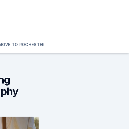
MOVE TO ROCHESTER
ng
aphy