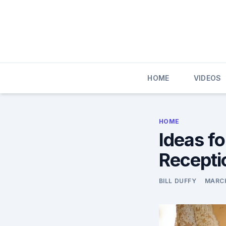
Skip
to
content
HOME
VIDEOS
HOME
Ideas f
Recepti
BILL DUFFY
MARCH