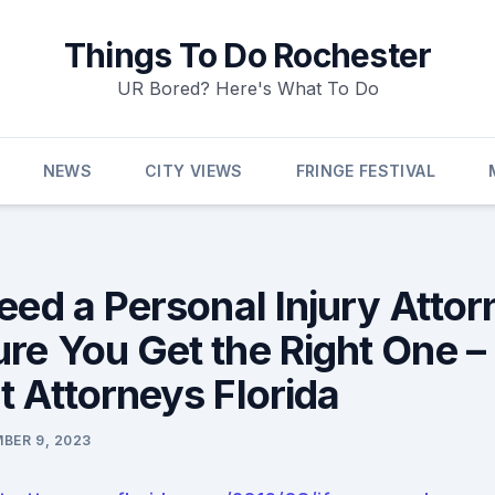
Things To Do Rochester
UR Bored? Here's What To Do
NEWS
CITY VIEWS
FRINGE FESTIVAL
eed a Personal Injury Attor
re You Get the Right One –
t Attorneys Florida
BER 9, 2023