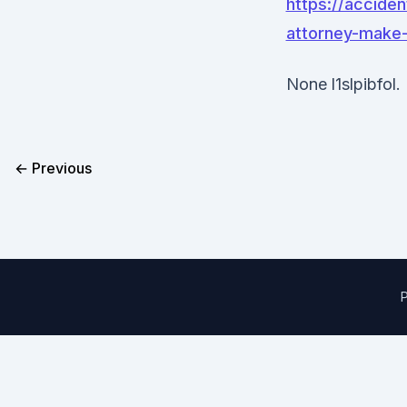
https://acciden
attorney-make-
None l1slpibfol.
← Previous