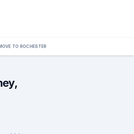
MOVE TO ROCHESTER
ney,