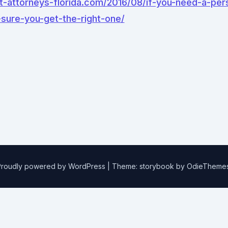
t-attorneys-florida.com/2016/08/if-you-need-a-pers
sure-you-get-the-right-one/
Proudly powered by WordPress
|
Theme: storybook by
OdieTheme