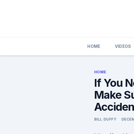
Skip
to
content
HOME
VIDEOS
HOME
If You N
Make Su
Acciden
BILL DUFFY
DECEM