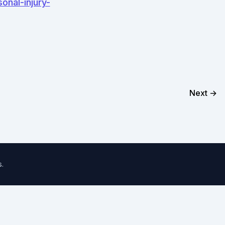
onal-injury-
Next →
s
.