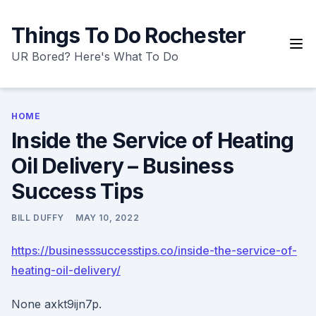
Skip
to
Things To Do Rochester
content
UR Bored? Here's What To Do
HOME
Inside the Service of Heating
Oil Delivery – Business
Success Tips
BILL DUFFY
MAY 10, 2022
https://businesssuccesstips.co/inside-the-service-of-
heating-oil-delivery/
None axkt9ijn7p.