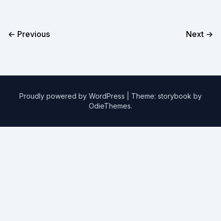
← Previous
Next →
Proudly powered by WordPress
|
Theme: storybook by
OdieThemes
.