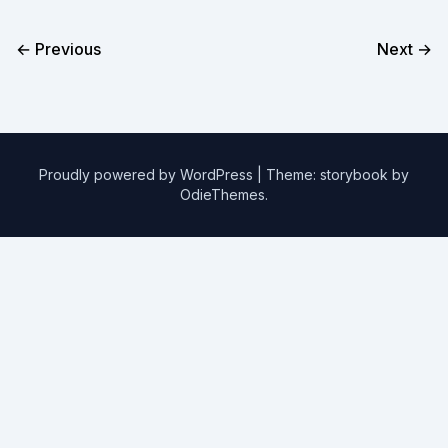
← Previous
Next →
Proudly powered by WordPress
|
Theme: storybook by
OdieThemes
.