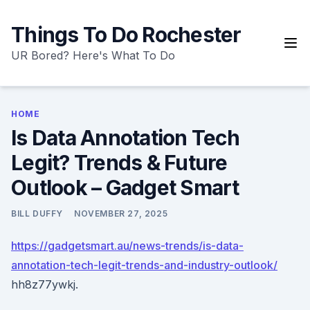
Skip
to
Things To Do Rochester
content
UR Bored? Here's What To Do
HOME
Is Data Annotation Tech
Legit? Trends & Future
Outlook – Gadget Smart
BILL DUFFY
NOVEMBER 27, 2025
https://gadgetsmart.au/news-trends/is-data-
annotation-tech-legit-trends-and-industry-outlook/
hh8z77ywkj.