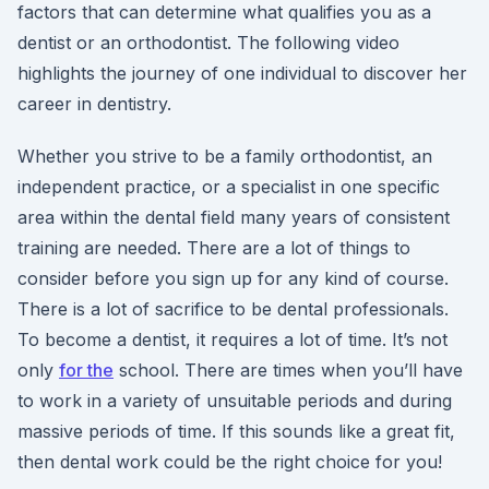
factors that can determine what qualifies you as a
dentist or an orthodontist. The following video
highlights the journey of one individual to discover her
career in dentistry.
Whether you strive to be a family orthodontist, an
independent practice, or a specialist in one specific
area within the dental field many years of consistent
training are needed. There are a lot of things to
consider before you sign up for any kind of course.
There is a lot of sacrifice to be dental professionals.
To become a dentist, it requires a lot of time. It’s not
only
for the
school. There are times when you’ll have
to work in a variety of unsuitable periods and during
massive periods of time. If this sounds like a great fit,
then dental work could be the right choice for you!