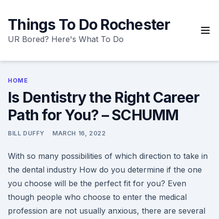
Skip
to
Things To Do Rochester
content
UR Bored? Here's What To Do
HOME
Is Dentistry the Right Career
Path for You? – SCHUMM
BILL DUFFY
MARCH 16, 2022
With so many possibilities of which direction to take in
the dental industry How do you determine if the one
you choose will be the perfect fit for you? Even
though people who choose to enter the medical
profession are not usually anxious, there are several