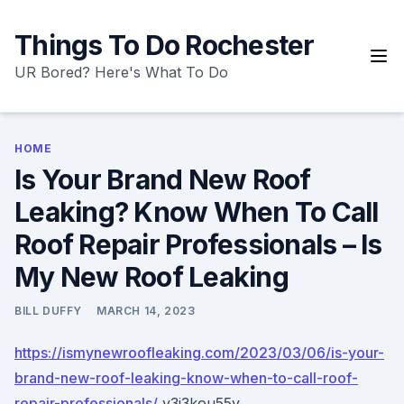
Skip
to
Things To Do Rochester
content
UR Bored? Here's What To Do
HOME
Is Your Brand New Roof
Leaking? Know When To Call
Roof Repair Professionals – Is
My New Roof Leaking
BILL DUFFY
MARCH 14, 2023
https://ismynewroofleaking.com/2023/03/06/is-your-
brand-new-roof-leaking-know-when-to-call-roof-
repair-professionals/
y3i3kou55v.