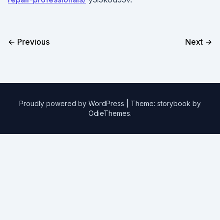
← Previous
Next →
Proudly powered by WordPress
|
Theme: storybook by
OdieThemes
.