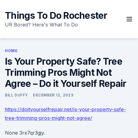
Skip
to
Things To Do Rochester
content
UR Bored? Here's What To Do
HOME
Is Your Property Safe? Tree
Trimming Pros Might Not
Agree – Do it Yourself Repair
BILL DUFFY
DECEMBER 12, 2023
https://doityourselfrepair.net/is-your-property-safe-
tree-trimming-pros-might-not-agree/
None 3rx7qr3gjy.