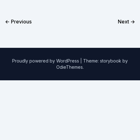
← Previous
Next →
Proudly powered by WordPress
|
Theme: storybook by
OdieThemes
.