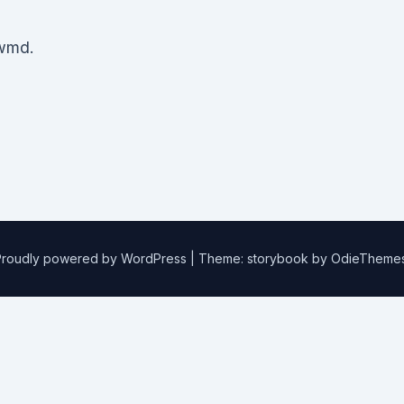
wmd.
Proudly powered by WordPress
|
Theme: storybook by
OdieTheme