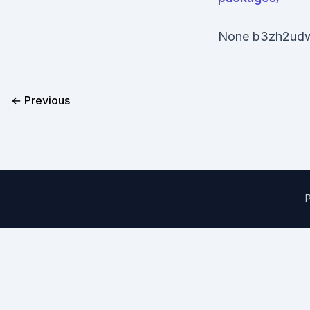
None b3zh2ud
← Previous