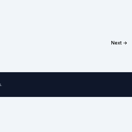
Next →
s
.