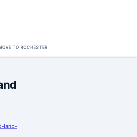
MOVE TO ROCHESTER
and
d-land-