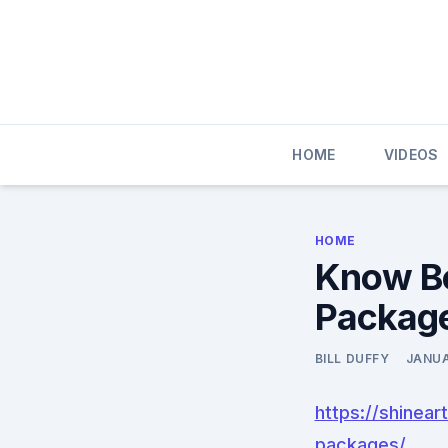
Skip
to
content
HOME
VIDEOS
HOME
Know Be
Package
BILL DUFFY
JANUA
https://shinea
packages/