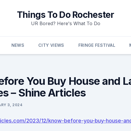
Things To Do Rochester
UR Bored? Here's What To Do
NEWS
CITY VIEWS
FRINGE FESTIVAL
fore You Buy House and L
s – Shine Articles
RY 3, 2024
rticles.com/2023/12/know-before-you-buy-house-an