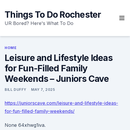
Skip
to
Things To Do Rochester
content
UR Bored? Here's What To Do
HOME
Leisure and Lifestyle Ideas
for Fun-Filled Family
Weekends – Juniors Cave
BILL DUFFY
MAY 7, 2025
https://juniorscave.com/leisure-and-lifestyle-ideas-
for-fun-filled-family-weekends/
None 64xhwg1iva.