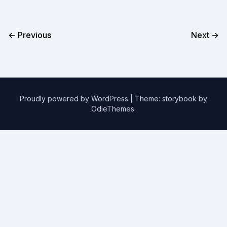
← Previous
Next →
Proudly powered by WordPress
|
Theme: storybook by
OdieThemes
.