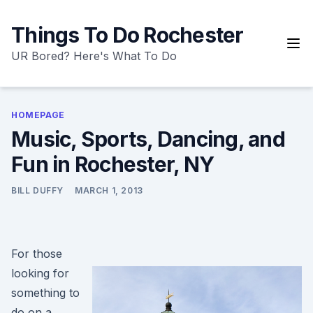
Skip
to
Things To Do Rochester
content
UR Bored? Here's What To Do
HOMEPAGE
Music, Sports, Dancing, and
Fun in Rochester, NY
BILL DUFFY
MARCH 1, 2013
For those
looking for
something to
do on a