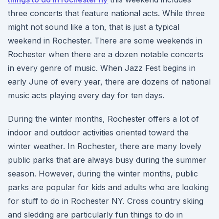
three concerts that feature national acts. While three
might not sound like a ton, that is just a typical
weekend in Rochester. There are some weekends in
Rochester when there are a dozen notable concerts
in every genre of music. When Jazz Fest begins in
early June of every year, there are dozens of national
music acts playing every day for ten days.
During the winter months, Rochester offers a lot of
indoor and outdoor activities oriented toward the
winter weather. In Rochester, there are many lovely
public parks that are always busy during the summer
season. However, during the winter months, public
parks are popular for kids and adults who are looking
for stuff to do in Rochester NY. Cross country skiing
and sledding are particularly fun things to do in