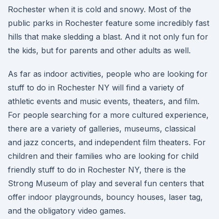
Rochester when it is cold and snowy. Most of the
public parks in Rochester feature some incredibly fast
hills that make sledding a blast. And it not only fun for
the kids, but for parents and other adults as well.
As far as indoor activities, people who are looking for
stuff to do in Rochester NY will find a variety of
athletic events and music events, theaters, and film.
For people searching for a more cultured experience,
there are a variety of galleries, museums, classical
and jazz concerts, and independent film theaters. For
children and their families who are looking for child
friendly stuff to do in Rochester NY, there is the
Strong Museum of play and several fun centers that
offer indoor playgrounds, bouncy houses, laser tag,
and the obligatory video games.