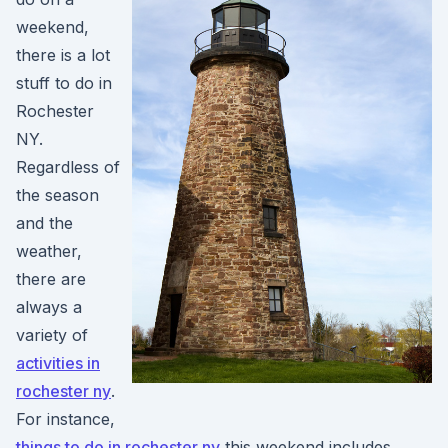
weekend,
there is a lot
stuff to do in
Rochester
NY.
Regardless of
the season
and the
weather,
there are
always a
variety of
activities in
rochester ny
.
For instance,
things to do in rochester ny
this weekend includes