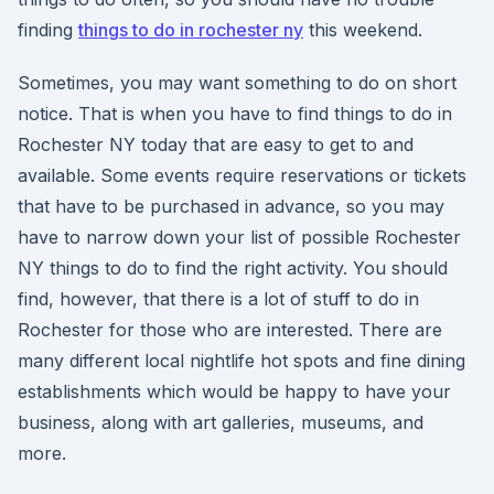
finding
things to do in rochester ny
this weekend.
Sometimes, you may want something to do on short
notice. That is when you have to find things to do in
Rochester NY today that are easy to get to and
available. Some events require reservations or tickets
that have to be purchased in advance, so you may
have to narrow down your list of possible Rochester
NY things to do to find the right activity. You should
find, however, that there is a lot of stuff to do in
Rochester for those who are interested. There are
many different local nightlife hot spots and fine dining
establishments which would be happy to have your
business, along with art galleries, museums, and
more.