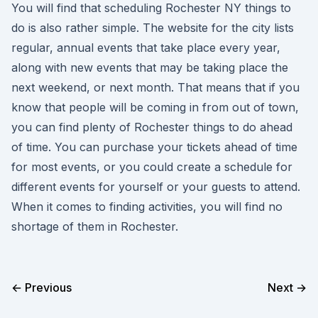
You will find that scheduling Rochester NY things to
do is also rather simple. The website for the city lists
regular, annual events that take place every year,
along with new events that may be taking place the
next weekend, or next month. That means that if you
know that people will be coming in from out of town,
you can find plenty of Rochester things to do ahead
of time. You can purchase your tickets ahead of time
for most events, or you could create a schedule for
different events for yourself or your guests to attend.
When it comes to finding activities, you will find no
shortage of them in Rochester.
← Previous
Next →