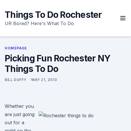
Skip
to
Things To Do Rochester
content
UR Bored? Here's What To Do
HOMEPAGE
Picking Fun Rochester NY
Things To Do
BILL DUFFY
MAY 21, 2013
Whether you
are just going
out for a
night on the