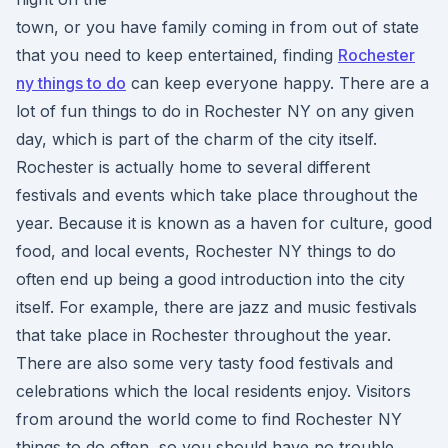
town, or you have family coming in from out of state
that you need to keep entertained, finding
Rochester
ny things to do
can keep everyone happy. There are a
lot of fun things to do in Rochester NY on any given
day, which is part of the charm of the city itself.
Rochester is actually home to several different
festivals and events which take place throughout the
year. Because it is known as a haven for culture, good
food, and local events, Rochester NY things to do
often end up being a good introduction into the city
itself. For example, there are jazz and music festivals
that take place in Rochester throughout the year.
There are also some very tasty food festivals and
celebrations which the local residents enjoy. Visitors
from around the world come to find Rochester NY
things to do often, so you should have no trouble