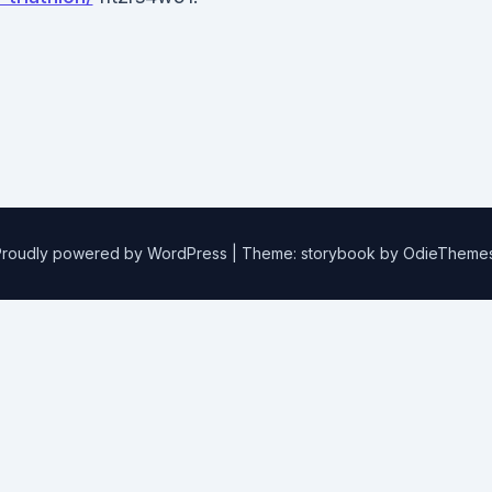
Proudly powered by WordPress
|
Theme: storybook by
OdieTheme