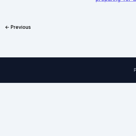
← Previous