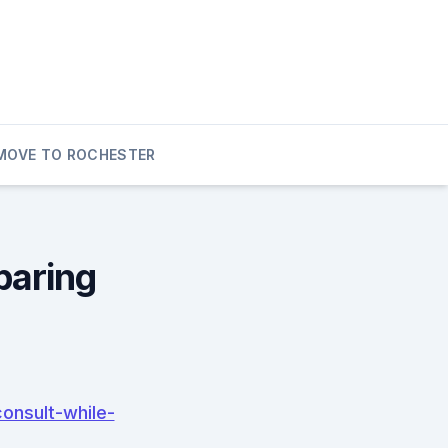
MOVE TO ROCHESTER
paring
onsult-while-