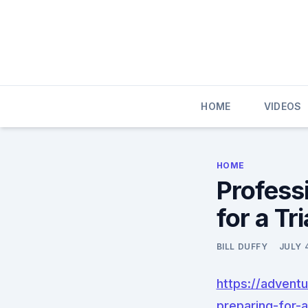
Skip
to
content
HOME
VIDEOS
HOME
Profess
for a Tr
BILL DUFFY
JULY 
https://advent
preparing-for-a