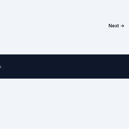
Next →
s
.