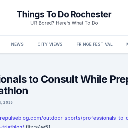
Things To Do Rochester
UR Bored? Here's What To Do
NEWS
CITY VIEWS
FRINGE FESTIVAL
ionals to Consult While Pre
iathlon
4, 2025
urepulseblog.com/outdoor-sports/professionals-to-c
-triathlon/
fltzrs4w51.