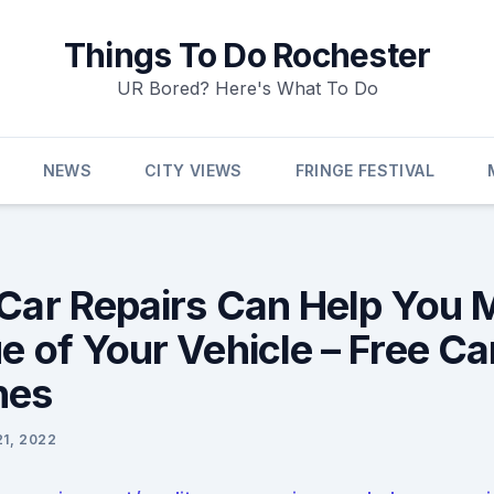
Things To Do Rochester
UR Bored? Here's What To Do
NEWS
CITY VIEWS
FRINGE FESTIVAL
 Car Repairs Can Help You 
e of Your Vehicle – Free Ca
nes
21, 2022