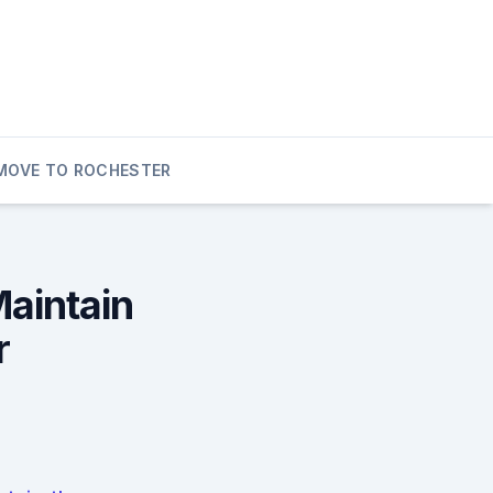
MOVE TO ROCHESTER
Maintain
r