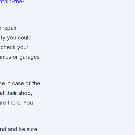
ntain-the-
 repair
lity you could
n check your
anics or garages
e in case of the
at their shop,
ire there. You
und and be sure