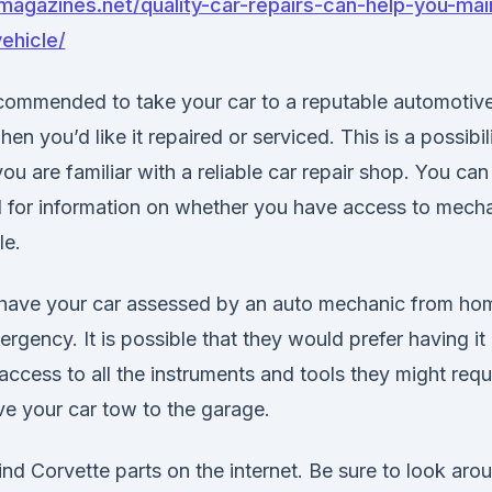
magazines.net/quality-car-repairs-can-help-you-mai
ehicle/
recommended to take your car to a reputable automotive
en you’d like it repaired or serviced. This is a possibi
u are familiar with a reliable car repair shop. You ca
d for information on whether you have access to mech
le.
to have your car assessed by an auto mechanic from hom
rgency. It is possible that they would prefer having it 
 access to all the instruments and tools they might requ
e your car tow to the garage.
ind Corvette parts on the internet. Be sure to look aro