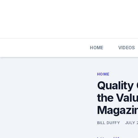
Skip
to
content
HOME
VIDEOS
HOME
Quality
the Valu
Magazi
BILL DUFFY
JULY 