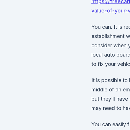
https://freecar
value-of-your-v
You can. It is 
establishment wh
consider when yo
local auto boar
to fix your vehic
It is possible 
middle of an eme
but they’ll have
may need to hav
You can easily f